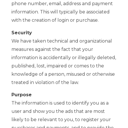
phone number, email, address and payment
information. This will typically be associated
with the creation of login or purchase.
Security
We have taken technical and organizational
measures against the fact that your
information is accidentally or illegally deleted,
published, lost, impaired or comes to the
knowledge of a person, misused or otherwise
treated in violation of the law.
Purpose
The information is used to identify you as a
user and show you the ads that are most
likely to be relevant to you, to register your
purchases and payments, and to provide the