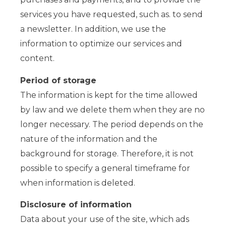
services you have requested, such as. to send
a newsletter. In addition, we use the
information to optimize our services and
content.
Period of storage
The information is kept for the time allowed
by law and we delete them when they are no
longer necessary. The period depends on the
nature of the information and the
background for storage. Therefore, it is not
possible to specify a general timeframe for
when information is deleted.
Disclosure of information
Data about your use of the site, which ads