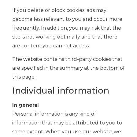
If you delete or block cookies, ads may
become less relevant to you and occur more
frequently. In addition, you may risk that the
site is not working optimally and that there
are content you can not access.
The website contains third-party cookies that
are specified in the summary at the bottom of
this page.
Individual information
In general
Personal information is any kind of
information that may be attributed to you to
some extent. When you use our website, we