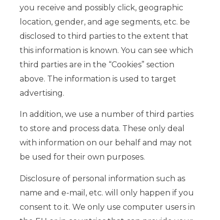
you receive and possibly click, geographic
location, gender, and age segments, etc. be
disclosed to third parties to the extent that
this information is known. You can see which
third parties are in the “Cookies” section
above. The information is used to target
advertising.
In addition, we use a number of third parties
to store and process data. These only deal
with information on our behalf and may not
be used for their own purposes.
Disclosure of personal information such as
name and e-mail, etc. will only happen if you
consent to it. We only use computer users in