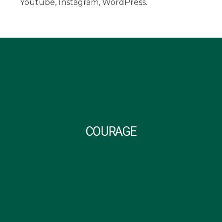
Youtube, Instagram, WordPress.
COURAGE