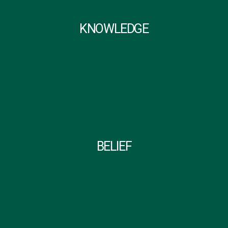
KNOWLEDGE
BELIEF