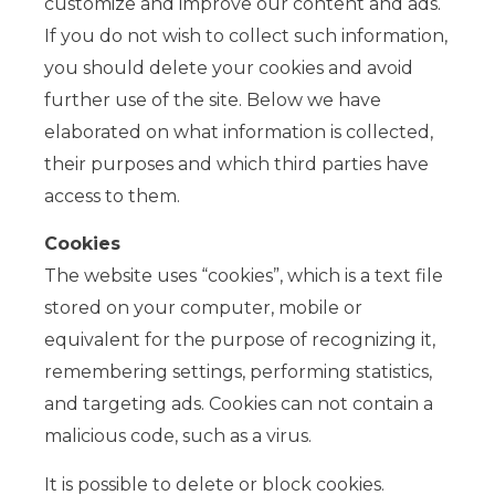
customize and improve our content and ads.
If you do not wish to collect such information,
you should delete your cookies and avoid
further use of the site. Below we have
elaborated on what information is collected,
their purposes and which third parties have
access to them.
Cookies
The website uses “cookies”, which is a text file
stored on your computer, mobile or
equivalent for the purpose of recognizing it,
remembering settings, performing statistics,
and targeting ads. Cookies can not contain a
malicious code, such as a virus.
It is possible to delete or block cookies.