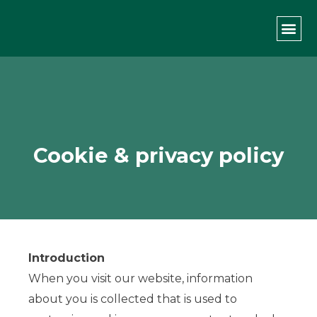
Privacy Policy
PRIVATE L
THE GREEN CO
Cookie & privacy policy
Introduction
When you visit our website, information
about you is collected that is used to