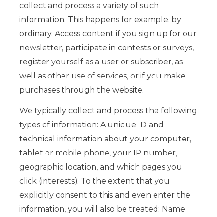
collect and process a variety of such
information. This happens for example. by
ordinary. Access content if you sign up for our
newsletter, participate in contests or surveys,
register yourself as a user or subscriber, as
well as other use of services, or if you make
purchases through the website.
We typically collect and process the following
types of information: A unique ID and
technical information about your computer,
tablet or mobile phone, your IP number,
geographic location, and which pages you
click (interests). To the extent that you
explicitly consent to this and even enter the
information, you will also be treated: Name,