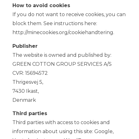
How to avoid cookies
If you do not want to receive cookies, you can
block them. See instructions here:
http://minecookies.org/cookiehandtering.
Publisher
The website is owned and published by:
GREEN COTTON GROUP SERVICES A/S
CVR: 15694572
Thrigesvej 5,
7430 Ikast,
Denmark
Third parties
Third parties with access to cookies and
information about using this site: Google,