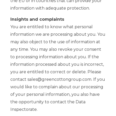
the EU or in countries that can provide your
information with adequate protection.
Insights and complaints
You are entitled to know what personal
information we are processing about you. You
may also object to the use of information at
any time. You may also revoke your consent
to processing information about you. If the
information processed about you is incorrect,
you are entitled to correct or delete. Please
contact
sales@greencottongroup.com
. If you
would like to complain about our processing
of your personal information, you also have
the opportunity to contact the Data
Inspectorate.